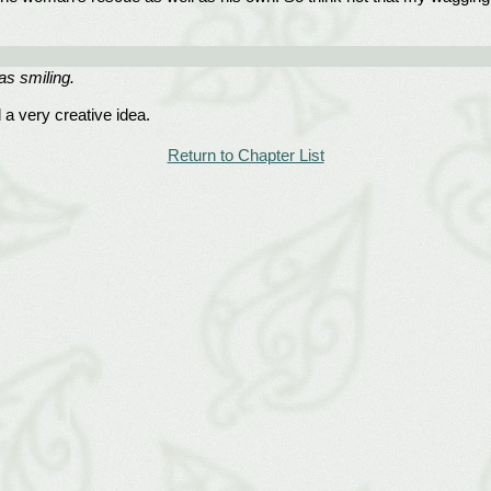
as smiling.
a very creative idea.
Return to Chapter List