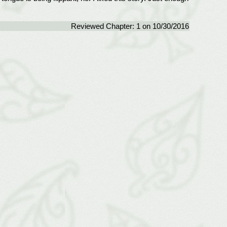
Reviewed Chapter: 1 on 10/30/2016