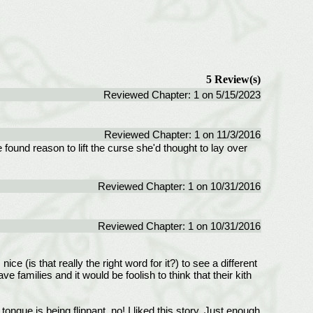
5 Review(s)
Reviewed Chapter: 1 on 5/15/2023
Reviewed Chapter: 1 on 11/3/2016
found reason to lift the curse she'd thought to lay over
Reviewed Chapter: 1 on 10/31/2016
Reviewed Chapter: 1 on 10/31/2016
ce (is that really the right word for it?) to see a different
amilies and it would be foolish to think that their kith
ngue is being flippant, no! I liked this story. Just enough