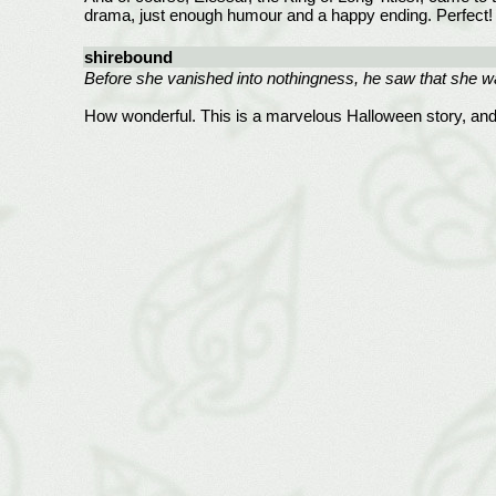
drama, just enough humour and a happy ending. Perfect!
shirebound
Before she vanished into nothingness, he saw that she w
How wonderful. This is a marvelous Halloween story, and 