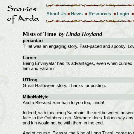
About Us
News
Resources
Login
Mists of Time
by Linda Hoyland
periantari
THat was an engaging story. Fast-paced and spooky. Love
Larner
Being Envinyatar has its advantages, even when cursed by o
him and Faramir.
UTfrog
Great Halloween story. Thanks for posting.
MikoNoNyte
And a Blessed Samhain to you too, Linda!
Indeed, with this being Samhain, the veil between the worlds
face to the Oathbreakers. Nowhere does Tolkien say any wo
and kin would not be with them in the end.
And of course, Elessar, the King of Long Titles!, came to 