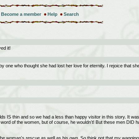
Become a member
Help
Search
d it!
ne who thought she had lost her love for eternity. I rejoice that she 
 IS thin and so we had a less than happy visitor in this story. It was ni
rd of the women, but of course, he wouldn't! But these men DID have f
the woman's rescue as well as his own. So think not that my wagging to