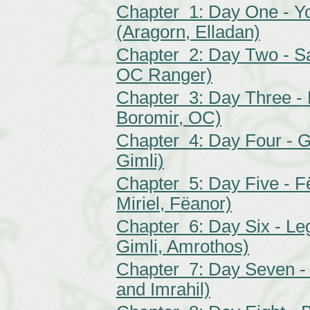
Chapter 1: Day One - Yo
(Aragorn, Elladan)
Chapter 2: Day Two - Sa
OC Ranger)
Chapter 3: Day Three - 
Boromir, OC)
Chapter 4: Day Four - Gi
Gimli)
Chapter 5: Day Five - F
Miriel, Fëanor)
Chapter 6: Day Six - Leg
Gimli, Amrothos)
Chapter 7: Day Seven - 
and Imrahil)