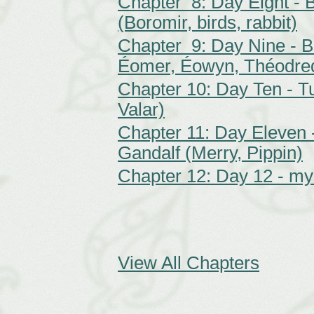
Chapter 8: Day Eight - B
(Boromir, birds, rabbit)
Chapter 9: Day Nine - 
Éomer, Éowyn, Théodre
Chapter 10: Day Ten - T
Valar)
Chapter 11: Day Eleven 
Gandalf (Merry, Pippin)
Chapter 12: Day 12 - my
View All Chapters