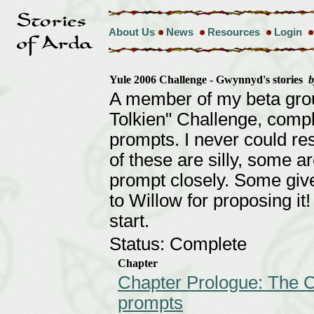
About Us
News
Resources
Login
Yule 2006 Challenge - Gwynnyd's stories
A member of my beta gro
Tolkien" Challenge, compl
prompts. I never could res
of these are silly, some a
prompt closely. Some give
to Willow for proposing i
start.
Status: Complete
Chapter
Chapter Prologue: The C
prompts