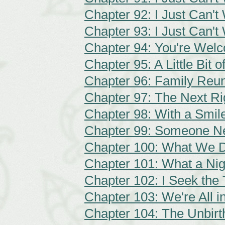
Chapter 92: I Just Can't 
Chapter 93: I Just Can't 
Chapter 94: You're Wel
Chapter 95: A Little Bit 
Chapter 96: Family Reu
Chapter 97: The Next Ri
Chapter 98: With a Smil
Chapter 99: Someone N
Chapter 100: What We 
Chapter 101: What a Nig
Chapter 102: I Seek the 
Chapter 103: We're All i
Chapter 104: The Unbirt