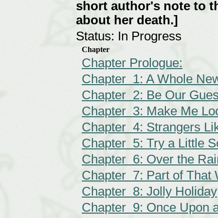
short author's note to t
about her death.]
Status: In Progress
Chapter
Chapter Prologue:
Chapter 1: A Whole Ne
Chapter 2: Be Our Gues
Chapter 3: Make Me Lo
Chapter 4: Strangers L
Chapter 5: Try a Little
Chapter 6: Over the Ra
Chapter 7: Part of That
Chapter 8: Jolly Holiday
Chapter 9: Once Upon 