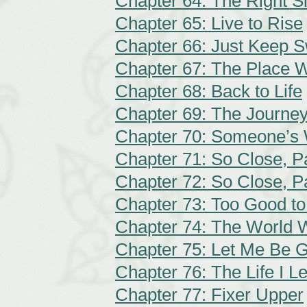
Chapter 64: The Right S
Chapter 65: Live to Rise
Chapter 66: Just Keep 
Chapter 67: The Place 
Chapter 68: Back to Life
Chapter 69: The Journe
Chapter 70: Someone’s W
Chapter 71: So Close, Pa
Chapter 72: So Close, Pa
Chapter 73: Too Good to
Chapter 74: The World 
Chapter 75: Let Me Be 
Chapter 76: The Life I L
Chapter 77: Fixer Upper