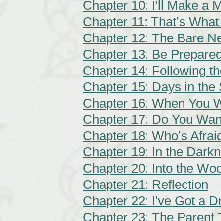
Chapter 10: I'll Make a 
Chapter 11: That’s What
Chapter 12: The Bare Ne
Chapter 13: Be Prepare
Chapter 14: Following t
Chapter 15: Days in the
Chapter 16: When You W
Chapter 17: Do You Wan
Chapter 18: Who’s Afraid
Chapter 19: In the Dark
Chapter 20: Into the Wo
Chapter 21: Reflection
Chapter 22: I've Got a 
Chapter 23: The Parent 