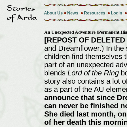
About Us
News
Resources
Login
An Unexpected Adventure [Permanent Hi
[REPOST OF DELETED
and Dreamflower.) In the 
children find themselves t
part of an unexpected adv
blends
Lord of the Ring
bo
story also contains a lot o
as a part of the AU eleme
announce that since Dre
can never be finished n
She died last month, on 
of her death this morni