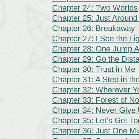
Chapter 24: Two Worlds
Chapter 25: Just Around
Chapter 26: Breakaway
Chapter 27: I See the Li
Chapter 28: One Jump 
Chapter 29: Go the Dist
Chapter 30: Trust in Me
Chapter 31: A Step in the
Chapter 32: Wherever Y
Chapter 33: Forest of N
Chapter 34: Never Give
Chapter 35: Let’s Get To
Chapter 36: Just One Mi