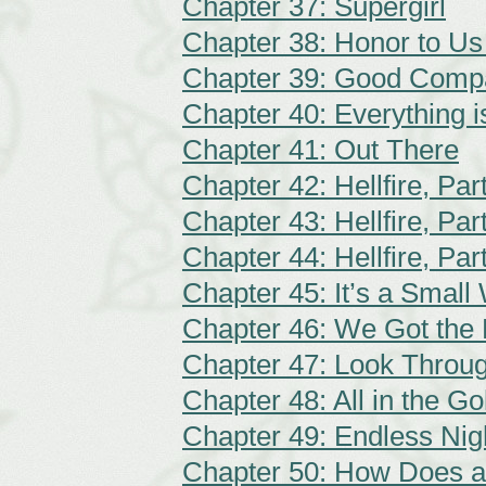
Chapter 37: Supergirl
Chapter 38: Honor to Us 
Chapter 39: Good Comp
Chapter 40: Everything 
Chapter 41: Out There
Chapter 42: Hellfire, Par
Chapter 43: Hellfire, Par
Chapter 44: Hellfire, Par
Chapter 45: It’s a Small
Chapter 46: We Got the 
Chapter 47: Look Throu
Chapter 48: All in the G
Chapter 49: Endless Nig
Chapter 50: How Does a