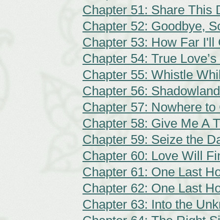
Chapter 51: Share This
Chapter 52: Goodbye, S
Chapter 53: How Far I'll
Chapter 54: True Love’s
Chapter 55: Whistle Wh
Chapter 56: Shadowland
Chapter 57: Nowhere to
Chapter 58: Give Me A T
Chapter 59: Seize the D
Chapter 60: Love Will F
Chapter 61: One Last Ho
Chapter 62: One Last Ho
Chapter 63: Into the Un