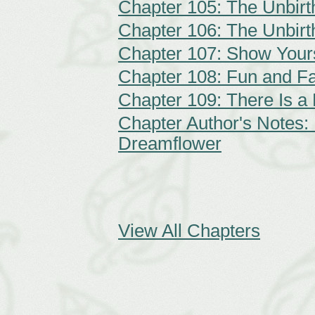
Chapter 105: The Unbirt
Chapter 106: The Unbirt
Chapter 107: Show Your
Chapter 108: Fun and F
Chapter 109: There Is a 
Chapter Author's Notes:
Dreamflower
View All Chapters