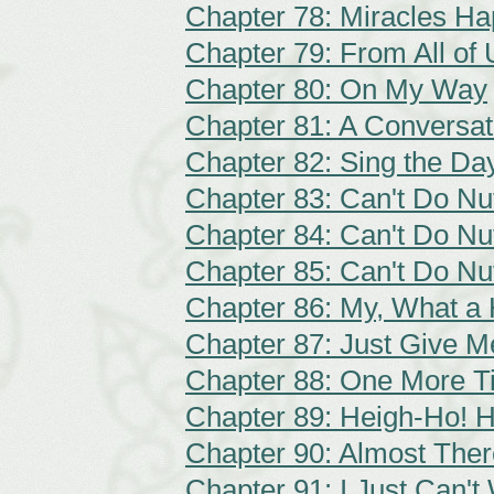
Chapter 78: Miracles H
Chapter 79: From All of U
Chapter 80: On My Way
Chapter 81: A Conversat
Chapter 82: Sing the Da
Chapter 83: Can't Do Nut
Chapter 84: Can't Do Nut
Chapter 85: Can't Do Nut
Chapter 86: My, What a
Chapter 87: Just Give 
Chapter 88: One More T
Chapter 89: Heigh-Ho! 
Chapter 90: Almost Ther
Chapter 91: I Just Can't 