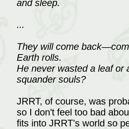
and sleep.
...
They will come back—come 
Earth rolls.
He never wasted a leaf or 
squander souls?
JRRT, of course, was probab
so I don't feel too bad abou
fits into JRRT's world so pe