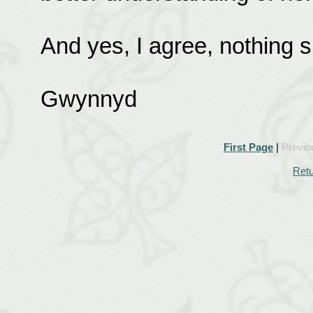
And yes, I agree, nothing 
Gwynnyd
First Page
|
Previo
Retu