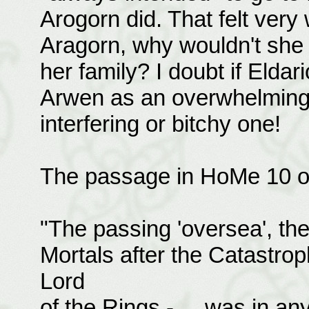
Arogorn did. That felt very 
Aragorn, why wouldn't she 
her family? I doubt if Eldar
Arwen as an overwhelming m
interfering or bitchy one!
The passage in HoMe 10 on
"The passing 'oversea', the
Mortals after the Catastrop
Lord
of the Rings - ... was in an