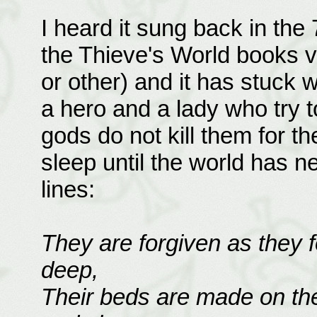
I heard it sung back in th
the Thieve's World books v
or other) and it has stuck w
a hero and a lady who try t
gods do not kill them for t
sleep until the world has n
lines:
They are forgiven as they 
deep,
Their beds are made on the