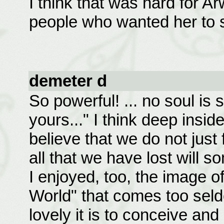
I think that was hard for A
people who wanted her to s
demeter d
So powerful! ... no soul is 
yours..." I think deep inside
believe that we do not just
all that we have lost will 
I enjoyed, too, the image o
World" that comes too seld
lovely it is to conceive an