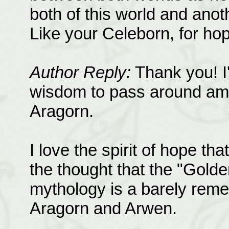
both of this world and anot
Like your Celeborn, for hope
Author Reply:
Thank you! I'
wisdom to pass around am
Aragorn.
I love the spirit of hope tha
the thought that the "Golde
mythology is a barely reme
Aragorn and Arwen.