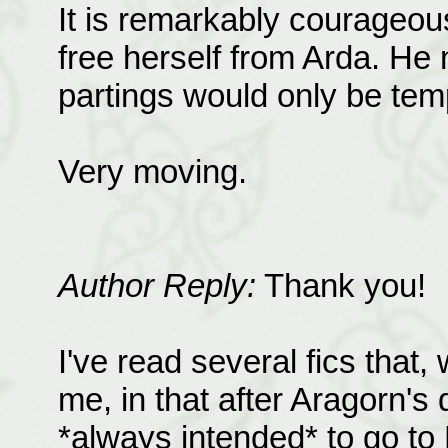
It is remarkably courageous
free herself from Arda. He
partings would only be tem
Very moving.
Author Reply:
Thank you!
I've read several fics that
me, in that after Aragorn's
*always intended* to go to L