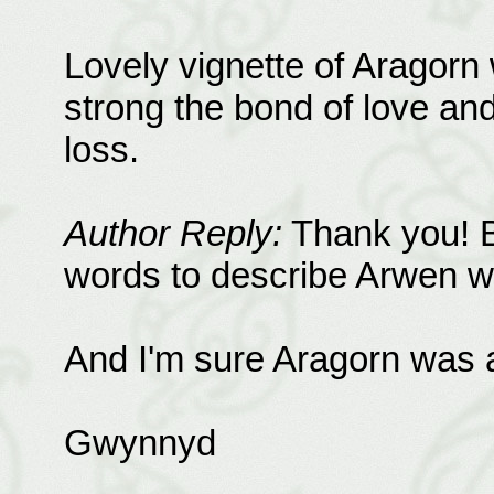
Lovely vignette of Aragorn
strong the bond of love an
loss.
Author Reply:
Thank you! Be
words to describe Arwen w
And I'm sure Aragorn was a
Gwynnyd