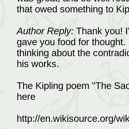
that owed something to Kipl
Author Reply:
Thank you! I
gave you food for thought. I
thinking about the contradi
his works.
The Kipling poem "The Sac
here
http://en.wikisource.org/