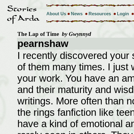
About Us
News
Resources
Login
The Lap of Time
by Gwynnyd
pearnshaw
I recently discovered your 
of them many times. I just 
your work. You have an am
and their maturity and wis
writings. More often than no
the rings fanfiction like te
have a kind of emotional an