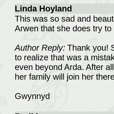
Linda Hoyland
This was so sad and beautif
Arwen that she does try to l
Author Reply:
Thank you! Sh
to realize that was a mista
even beyond Arda. After al
her family will join her ther
Gwynnyd