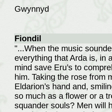
Gwynnyd
Fiondil
"...When the music sounded,
everything that Arda is, in 
mind save Eru’s to compreh
him. Taking the rose from m
Eldarion’s hand and, smilin
so much as a flower or a t
squander souls? Men will ha