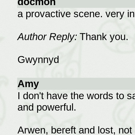
docmon
a provactive scene. very in
Author Reply:
Thank you.
Gwynnyd
Amy
I don't have the words to s
and powerful.
Arwen, bereft and lost, not