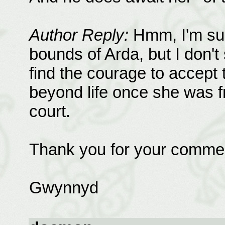
Author Reply:
Hmm, I'm sur
bounds of Arda, but I don't 
find the courage to accept 
beyond life once she was fr
court.
Thank you for your comme
Gwynnyd