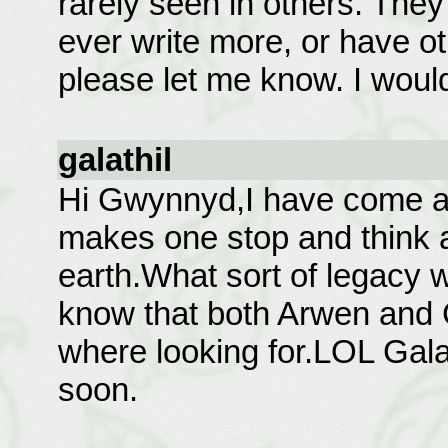
rarely seen in others. They
ever write more, or have o
please let me know. I would
galathil
Hi Gwynnyd,I have come acr
makes one stop and think ab
earth.What sort of legacy we
know that both Arwen and C
where looking for.LOL Galat
soon.