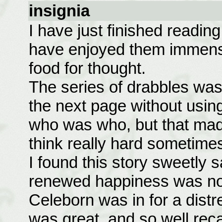
insignia
I have just finished reading 
have enjoyed them immens
food for thought.
The series of drabbles was 
the next page without using
who was who, but that made
think really hard sometime
I found this story sweetly sa
renewed happiness was not 
Celeborn was in for a dist
was great, and so well rec