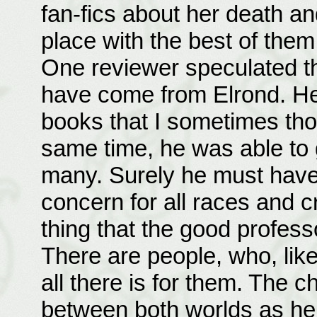
fan-fics about her death and
place with the best of them
One reviewer speculated th
have come from Elrond. He
books that I sometimes tho
same time, he was able to 
many. Surely he must have
concern for all races and cr
thing that the good profess
There are people, who, like 
all there is for them. The c
between both worlds as he 