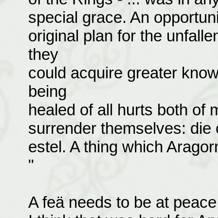
special grace. An opportuni
original plan for the unfall
they
could acquire greater kno
being
healed of all hurts both of 
surrender themselves: die of
estel. A thing which Arago
"
A feä needs to be at peace 