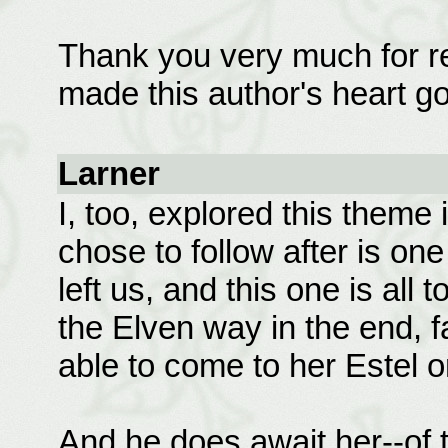
Thank you very much for re
made this author's heart go
Larner
I, too, explored this theme
chose to follow after is one
left us, and this one is all 
the Elven way in the end, f
able to come to her Estel 
And he does await her--of t