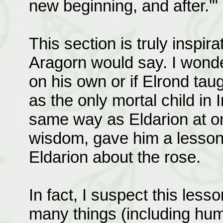
new beginning, and after.'"
This section is truly inspir
Aragorn would say. I wonde
on his own or if Elrond tau
as the only mortal child in 
same way as Eldarion at on
wisdom, gave him a lesson 
Eldarion about the rose.
In fact, I suspect this les
many things (including hu