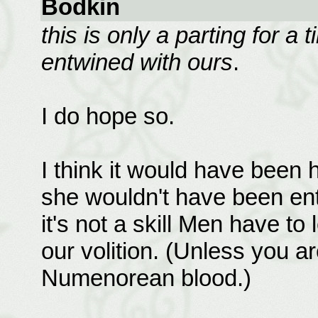
Bodkin
this is only a parting for a 
entwined with ours
.
I do hope so.
I think it would have been h
she wouldn't have been entir
it's not a skill Men have to
our volition. (Unless you a
Numenorean blood.)