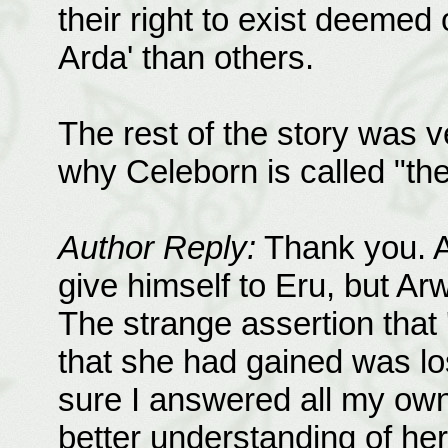
their right to exist deemed 
Arda' than others.
The rest of the story was 
why Celeborn is called "th
Author Reply:
Thank you. A
give himself to Eru, but A
The strange assertion that 'i
that she had gained was lo
sure I answered all my own 
better understanding of he