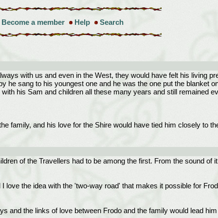
Become a member
Help
Search
always with us and even in the West, they would have felt his living pr
y he sang to his youngest one and he was the one put the blanket on h
e with his Sam and children all these many years and still remained ev
the family, and his love for the Shire would have tied him closely to 
ildren of the Travellers had to be among the first. From the sound of i
 love the idea with the 'two-way road' that makes it possible for Frod
ys and the links of love between Frodo and the family would lead hi