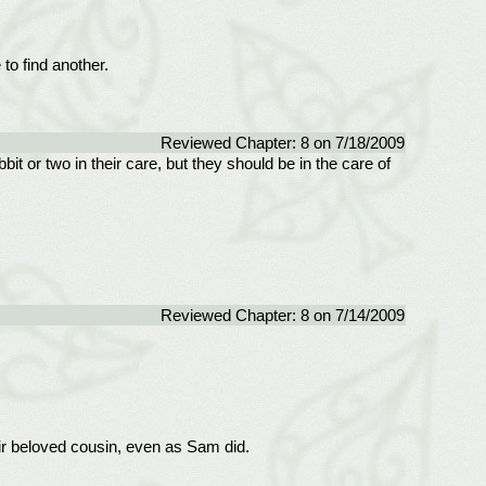
to find another.
Reviewed Chapter: 8 on 7/18/2009
t or two in their care, but they should be in the care of
Reviewed Chapter: 8 on 7/14/2009
ir beloved cousin, even as Sam did.