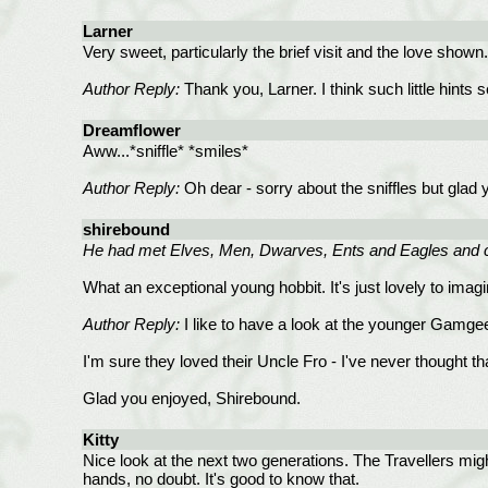
Larner
Very sweet, particularly the brief visit and the love shown
Author Reply:
Thank you, Larner. I think such little hints 
Dreamflower
Aww...*sniffle* *smiles*
Author Reply:
Oh dear - sorry about the sniffles but glad
shirebound
He had met Elves, Men, Dwarves, Ents and Eagles and c
What an exceptional young hobbit. It's just lovely to imag
Author Reply:
I like to have a look at the younger Gamgee
I'm sure they loved their Uncle Fro - I've never thought t
Glad you enjoyed, Shirebound.
Kitty
Nice look at the next two generations. The Travellers mig
hands, no doubt. It's good to know that.