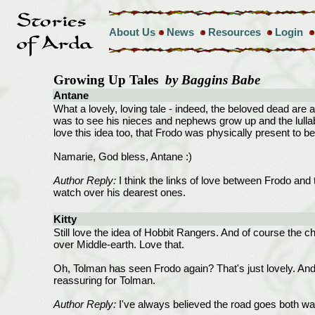
About Us
News
Resources
Login
Growing Up Tales
by Baggins Babe
Antane
What a lovely, loving tale - indeed, the beloved dead are 
was to see his nieces and nephews grow up and the lullab
love this idea too, that Frodo was physically present to b
Namarie, God bless, Antane :)
Author Reply:
I think the links of love between Frodo and 
watch over his dearest ones.
Kitty
Still love the idea of Hobbit Rangers. And of course the ch
over Middle-earth. Love that.
Oh, Tolman has seen Frodo again? That's just lovely. And I
reassuring for Tolman.
Author Reply:
I've always believed the road goes both wa