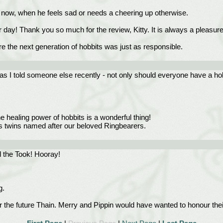
ven now, when he feels sad or needs a cheering up otherwise.
r day! Thank you so much for the review, Kitty. It is always a pleasure 
sure the next generation of hobbits was just as responsible.
as I told someone else recently - not only should everyone have a hobbi
 healing power of hobbits is a wonderful thing!
's twins named after our beloved Ringbearers.
d the Took! Hooray!
g.
 the future Thain. Merry and Pippin would have wanted to honour the