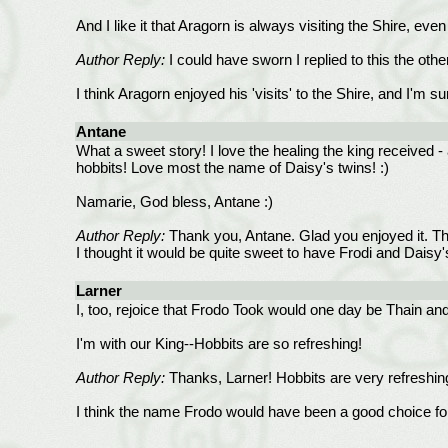
And I like it that Aragorn is always visiting the Shire, e
Author Reply:
I could have sworn I replied to this the othe
I think Aragorn enjoyed his 'visits' to the Shire, and I'm 
Antane
What a sweet story! I love the healing the king received - 
hobbits! Love most the name of Daisy's twins! :)
Namarie, God bless, Antane :)
Author Reply:
Thank you, Antane. Glad you enjoyed it. The
I thought it would be quite sweet to have Frodi and Daisy
Larner
I, too, rejoice that Frodo Took would one day be Thain an
I'm with our King--Hobbits are so refreshing!
Author Reply:
Thanks, Larner! Hobbits are very refreshin
I think the name Frodo would have been a good choice for