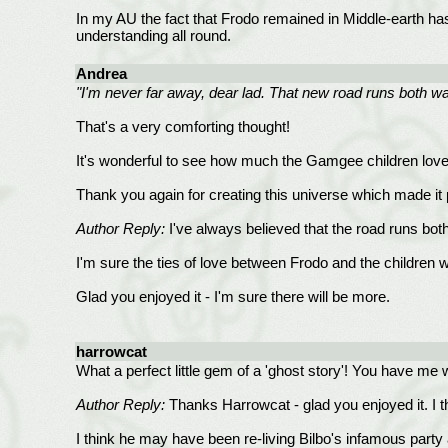
In my AU the fact that Frodo remained in Middle-earth has 
understanding all round.
Andrea
"I'm never far away, dear lad. That new road runs both 
That's a very comforting thought!
It's wonderful to see how much the Gamgee children loved
Thank you again for creating this universe which made it p
Author Reply:
I've always believed that the road runs both
I'm sure the ties of love between Frodo and the children 
Glad you enjoyed it - I'm sure there will be more.
harrowcat
What a perfect little gem of a 'ghost story'! You have me
Author Reply:
Thanks Harrowcat - glad you enjoyed it. I t
I think he may have been re-living Bilbo's infamous party 