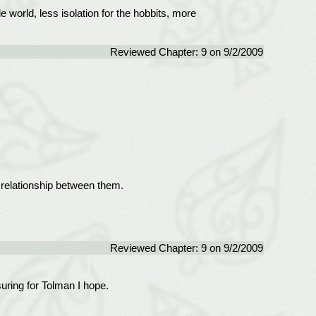
 world, less isolation for the hobbits, more
Reviewed Chapter: 9 on 9/2/2009
g relationship between them.
Reviewed Chapter: 9 on 9/2/2009
uring for Tolman I hope.