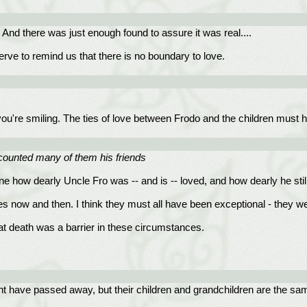
. And there was just enough found to assure it was real....
serve to remind us that there is no boundary to love.
 you're smiling. The ties of love between Frodo and the children must 
ounted many of them his friends
ine how dearly Uncle Fro was -- and is -- loved, and how dearly he stil
s now and then. I think they must all have been exceptional - they we
hat death was a barrier in these circumstances.
ht have passed away, but their children and grandchildren are the sam