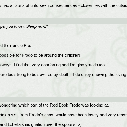
had all sorts of unforseen consequences - closer ties with the outside
ways you know. Sleep now."
 their uncle Fro.
ossible for Frodo to be around the children!
 ways. I find that very comforting and I'm glad you do too.
were too strong to be severed by death - I do enjoy showing the lovin
 wondering which part of the Red Book Frodo was looking at.
hink a visit from Frodo's ghost would have been lovely and very reass
and Lobelia's indignation over the spoons. :-)