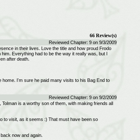
66 Review(s)
Reviewed Chapter: 9 on 9/3/2009
esence in their lives. Love the title and how proud Frodo
im. Everything had to be the way it really was, but I
en after death.
the home. I'm sure he paid many visits to his Bag End to
Reviewed Chapter: 9 on 9/2/2009
t, Tolman is a worthy son of them, with making friends all
o to visit, as it seems :) That must have been so
m back now and again.