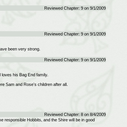
Reviewed Chapter: 9 on 9/1/2009
Reviewed Chapter: 9 on 9/1/2009
have been very strong.
Reviewed Chapter: 9 on 9/1/2009
l loves his Bag End family.
re Sam and Rose's children after all.
Reviewed Chapter: 8 on 8/4/2009
e responsible Hobbits, and the Shire will be in good