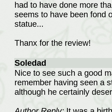
had to have done more than 
seems to have been fond o
statue...
Thanx for the review!
Soledad
Nice to see such a good ma
remember having seen a st
although he certainly deser
Author Reply:
It was a bir