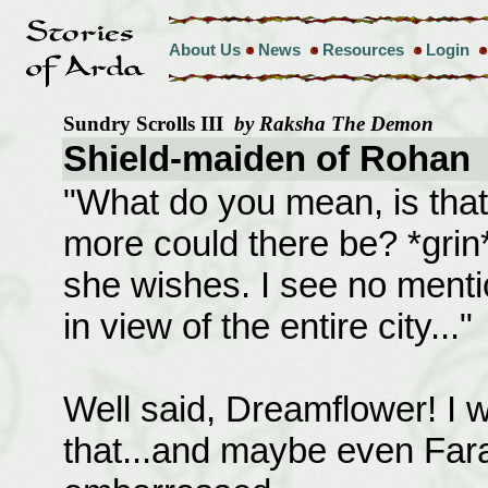
About Us
News
Resources
Login
Sundry Scrolls III
by Raksha The Demon
Shield-maiden of Rohan
"What do you mean, is that 
more could there be? *grin* 
she wishes. I see no menti
in view of the entire city..."
Well said, Dreamflower! I wa
that...and maybe even Far