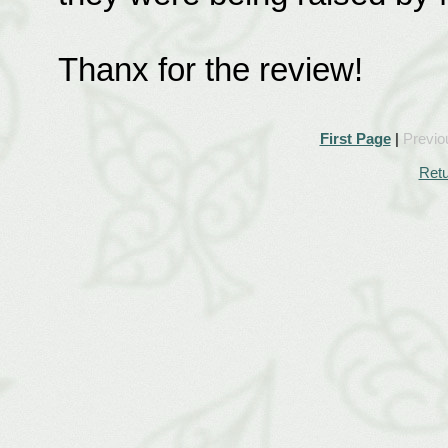
Thanx for the review!
First Page
|
Previo
Retu