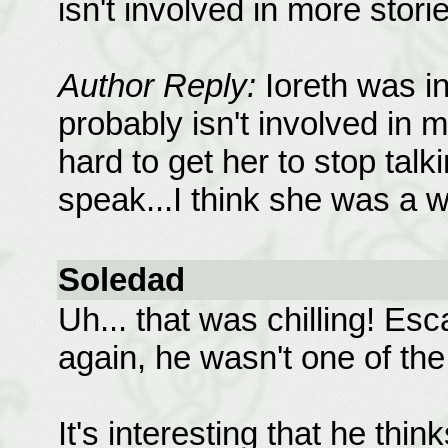
isn't involved in more stori
Author Reply:
Ioreth was in
probably isn't involved in 
hard to get her to stop talk
speak...I think she was a 
Soledad
Uh... that was chilling! Es
again, he wasn't one of the
It's interesting that he thi