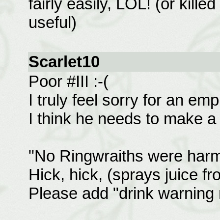
fairly easily, LOL! (or kille
useful)
Scarlet10
Poor #III :-(
I truly feel sorry for an e
I think he needs to make a 
"No Ringwraiths were harme
Hick, hick, (sprays juice f
Please add "drink warning 