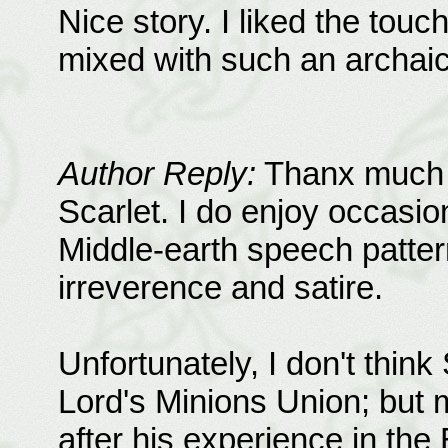
Nice story. I liked the tou
mixed with such an archai
Author Reply:
Thanx much f
Scarlet. I do enjoy occasiona
Middle-earth speech patter
irreverence and satire.
Unfortunately, I don't thin
Lord's Minions Union; but m
after his experience in th