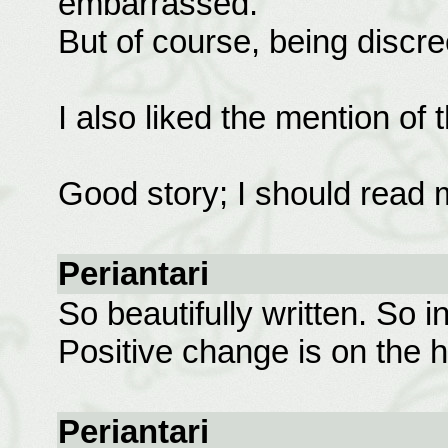
embarrassed.
But of course, being discre
I also liked the mention of 
Good story; I should read m
Periantari
So beautifully written. So i
Positive change is on the h
Periantari