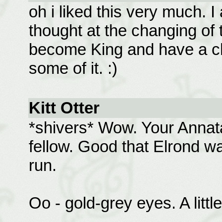
oh i liked this very much.
thought at the changing of
become King and have a ch
some of it. :)
Kitt Otter
*shivers* Wow. Your Annata
fellow. Good that Elrond wa
run.
Oo - gold-grey eyes. A littl