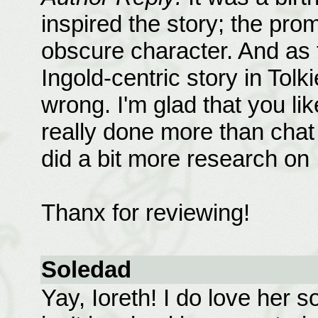
inspired the story; the pr
obscure character. And as fa
Ingold-centric story in Tolk
wrong. I'm glad that you like
really done more than chat 
did a bit more research on
Thanx for reviewing!
Soledad
Yay, Ioreth! I do love her 