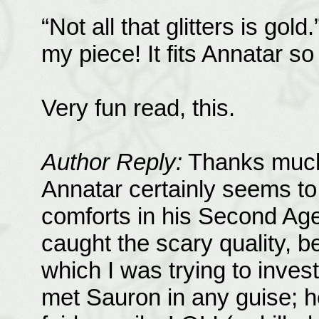
“Not all that glitters is gold
my piece! It fits Annatar so 
Very fun read, this.
Author Reply:
Thanks much 
Annatar certainly seems to
comforts in his Second Age
caught the scary quality, 
which I was trying to inves
met Sauron in any guise; 