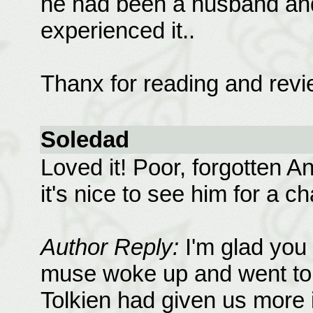
he had been a husband and
experienced it..
Thanx for reading and revi
Soledad
Loved it! Poor, forgotten An
it's nice to see him for a c
Author Reply:
I'm glad you
muse woke up and went to t
Tolkien had given us more i