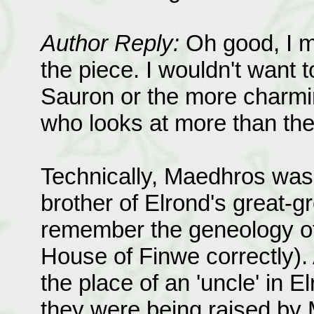
Author Reply:
Oh good, I me
the piece. I wouldn't want t
Sauron or the more charmi
who looks at more than the 
Technically, Maedhros was h
brother of Elrond's great-gr
remember the geneology of 
House of Finwe correctly).
the place of an 'uncle' in El
they were being raised by 