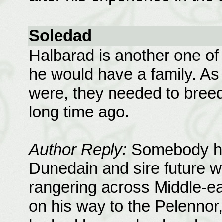
Soledad
Halbarad is another one of 
he would have a family. A
were, they needed to breed,
long time ago.
Author Reply:
Somebody had
Dunedain and sire future w
rangering across Middle-ear
on his way to the Pelennor