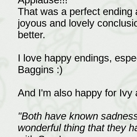
That was a perfect ending 
joyous and lovely conclusio
better.
I love happy endings, espec
Baggins :)
And I'm also happy for Ivy 
"Both have known sadness 
wonderful thing that they h