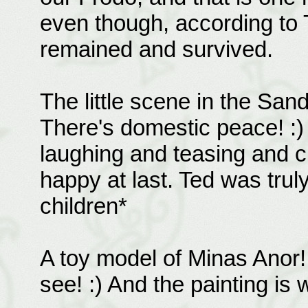
even though, according to 
remained and survived.
The little scene in the S
There's domestic peace! :)
laughing and teasing and c
happy at last. Ted was trul
children*
A toy model of Minas Anor! 
see! :) And the painting is 