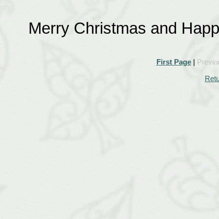
Merry Christmas and Happ
First Page
|
Previo
Retu