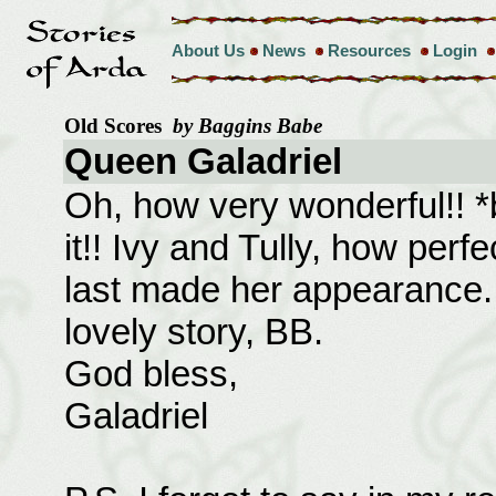
About Us
News
Resources
Login
Old Scores
by Baggins Babe
Queen Galadriel
Oh, how very wonderful!! *be
it!! Ivy and Tully, how perfe
last made her appearance. 
lovely story, BB.
God bless,
Galadriel