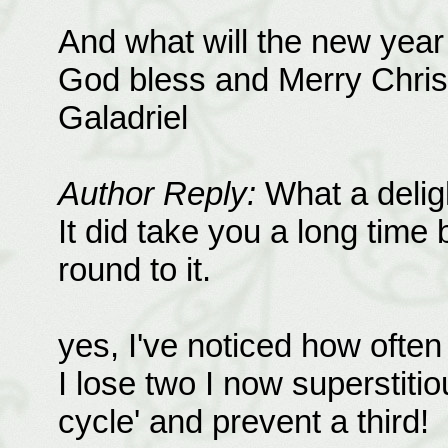
And what will the new year 
God bless and Merry Chri
Galadriel
Author Reply:
What a delight
It did take you a long time 
round to it.
yes, I've noticed how often
I lose two I now superstiti
cycle' and prevent a third!