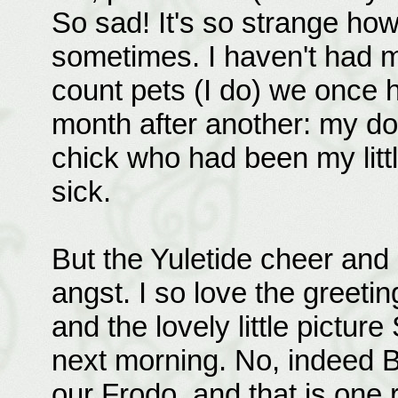
So sad! It's so strange ho
sometimes. I haven't had ma
count pets (I do) we once 
month after another: my do
chick who had been my lit
sick.
But the Yuletide cheer and
angst. I so love the greeti
and the lovely little pictu
next morning. No, indeed B
our Frodo, and that is one 