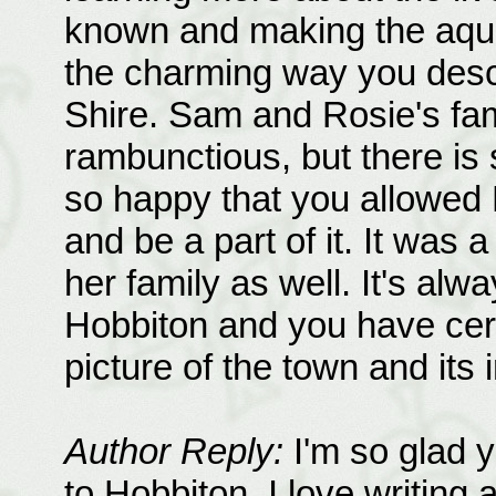
known and making the aquai
the charming way you descr
Shire. Sam and Rosie's fami
rambunctious, but there is
so happy that you allowed 
and be a part of it. It was 
her family as well. It's alw
Hobbiton and you have certa
picture of the town and its 
Author Reply:
I'm so glad y
to Hobbiton. I love writing