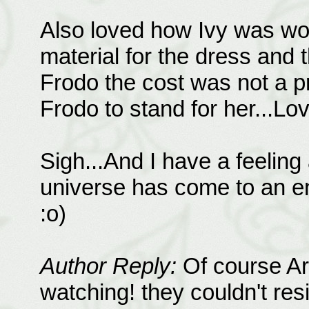
Also loved how Ivy was wor
material for the dress and
Frodo the cost was not a pr
Frodo to stand for her...Lov
Sigh...And I have a feeling
universe has come to an end
:o)
Author Reply:
Of course Ar
watching! they couldn't resi