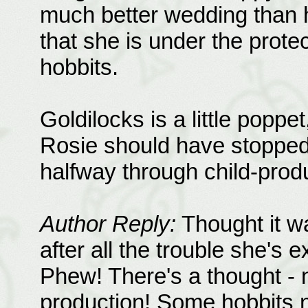
much better wedding than he
that she is under the prote
hobbits.
Goldilocks is a little popp
Rosie should have stopped 
halfway through child-produ
Author Reply:
Thought it w
after all the trouble she's 
Phew! There's a thought - n
production! Some hobbits 