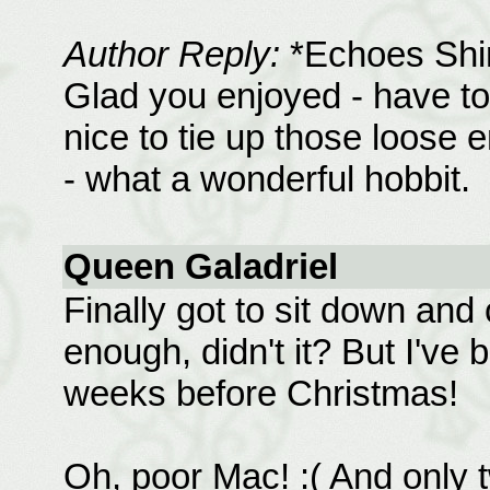
Author Reply:
*Echoes Shi
Glad you enjoyed - have to
nice to tie up those loose
- what a wonderful hobbit.
Queen Galadriel
Finally got to sit down and
enough, didn't it? But I've
weeks before Christmas!
Oh, poor Mac! :( And only 