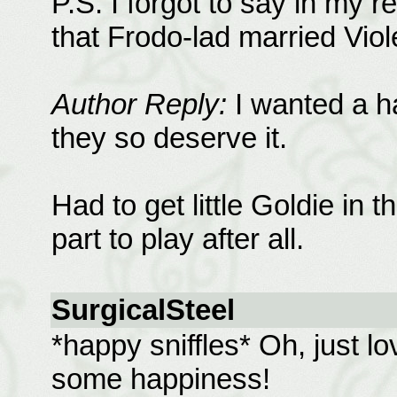
P.S. I forgot to say in my 
that Frodo-lad married Viol
Author Reply:
I wanted a ha
they so deserve it.
Had to get little Goldie in 
part to play after all.
SurgicalSteel
*happy sniffles* Oh, just lo
some happiness!