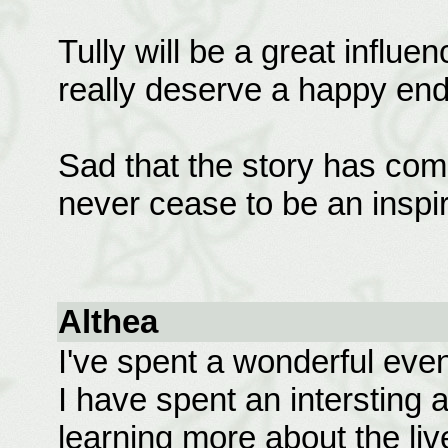
Tully will be a great influe
really deserve a happy end
Sad that the story has com
never cease to be an inspir
Althea
I've spent a wonderful eveni
I have spent an intersting 
learning more about the liv