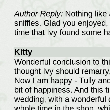
Author Reply:
Nothing like
sniffles. Glad you enjoyed,
time that Ivy found some h
Kitty
Wonderful conclusion to thi
thought Ivy should remarry
Now I am happy - Tully and
bit of happiness. And this 
wedding, with a wonderful 
whole time in the shop, whi