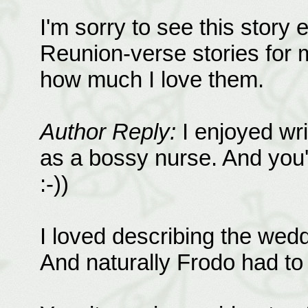
I'm sorry to see this story 
Reunion-verse stories for 
how much I love them.
Author Reply:
I enjoyed wri
as a bossy nurse. And you're
:-))
I loved describing the wed
And naturally Frodo had to 