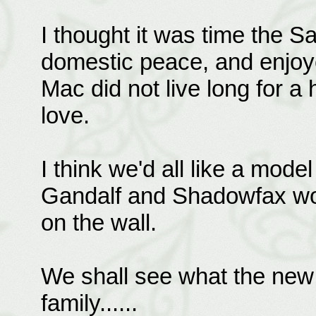
I thought it was time the 
domestic peace, and enjoy
Mac did not live long for a
love.
I think we'd all like a mode
Gandalf and Shadowfax wou
on the wall.
We shall see what the new y
family......