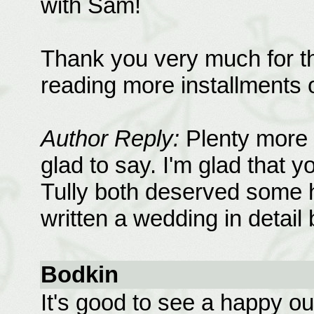
with Sam!
Thank you very much for thi
reading more installments 
Author Reply:
Plenty more 
glad to say. I'm glad that y
Tully both deserved some h
written a wedding in detail 
Bodkin
It's good to see a happy o