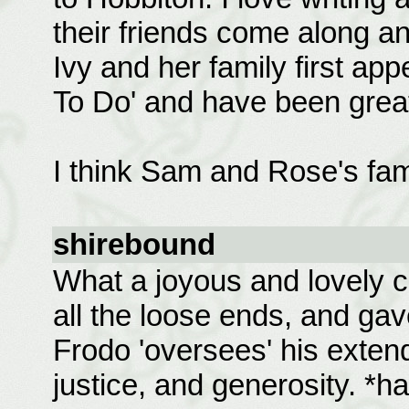
their friends come along an
Ivy and her family first ap
To Do' and have been great 
I think Sam and Rose's fam
shirebound
What a joyous and lovely co
all the loose ends, and gav
Frodo 'oversees' his exten
justice, and generosity. *h