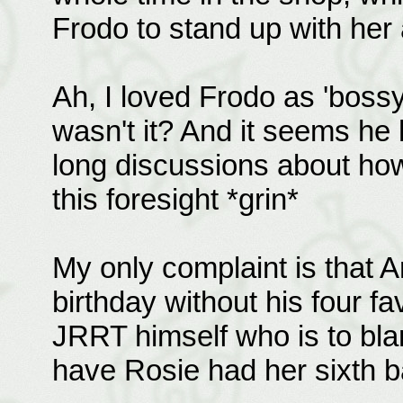
Frodo to stand up with her a
Ah, I loved Frodo as 'bossy
wasn't it? And it seems h
long discussions about how
this foresight *grin*
My only complaint is that A
birthday without his four fav
JRRT himself who is to bla
have Rosie had her sixth ba