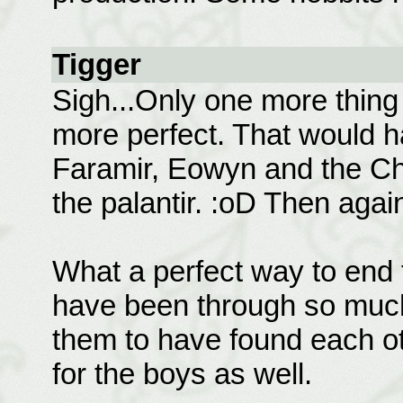
Tigger
Sigh...Only one more thin
more perfect. That would 
Faramir, Eowyn and the Chi
the palantir. :oD Then again
What a perfect way to end t
have been through so much 
them to have found each ot
for the boys as well.