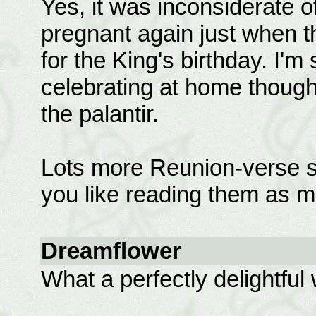
Yes, it was inconsiderate o
pregnant again just when 
for the King's birthday. I'm 
celebrating at home thoug
the palantir.
Lots more Reunion-verse st
you like reading them as m
Dreamflower
What a perfectly delightful