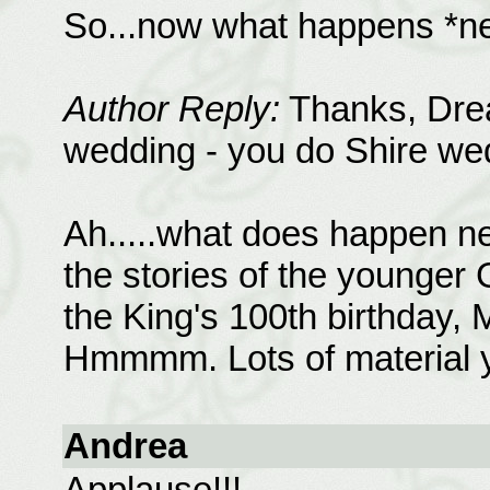
So...now what happens *ne
Author Reply:
Thanks, Drea
wedding - you do Shire wedd
Ah.....what does happen nex
the stories of the younger
the King's 100th birthday, M
Hmmmm. Lots of material ye
Andrea
Applause!!!