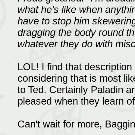
what he's like when anythin
have to stop him skewerin
dragging the body round the 
whatever they do with misc
LOL! I find that descriptio
considering that is most li
to Ted. Certainly Paladin 
pleased when they learn of
Can't wait for more, Baggi