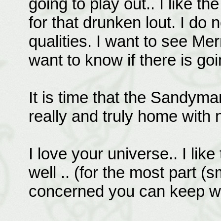
going to play out.. I like t
for that drunken lout. I do
qualities. I want to see Mer
want to know if there is g
It is time that the Sandyman
really and truly home with 
I love your universe.. I li
well .. (for the most part (
concerned you can keep wri