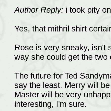
Author Reply:
i took pity o
Yes, that mithril shirt certa
Rose is very sneaky, isn't 
way she could get the two o
The future for Ted Sandyma
say the least. Merry will b
Master will be very unhappy
interesting, I'm sure.