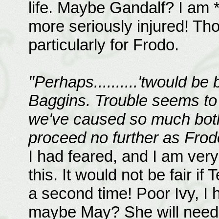
life. Maybe Gandalf? I am 
more seriously injured! Tho
particularly for Frodo.
"Perhaps..........'twould be
Baggins. Trouble seems to
we've caused so much bother
proceed no further as Frod
I had feared, and I am very
this. It would not be fair if 
a second time! Poor Ivy, I
maybe May? She will need