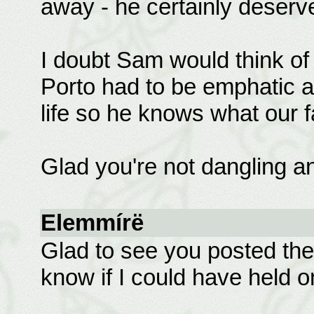
away - he certainly deserv
I doubt Sam would think of
Porto had to be emphatic a
life so he knows what our f
Glad you're not dangling a
Elemmírë
Glad to see you posted the 
know if I could have held on