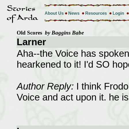
About Us
News
Resources
Login
Old Scores
by Baggins Babe
Larner
Aha--the Voice has spoken 
hearkened to it! I'd SO hope
Author Reply:
I think Frodo
Voice and act upon it. he is 