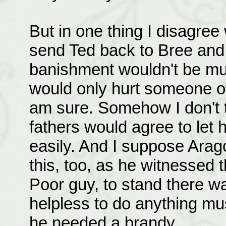
But in one thing I disagree 
send Ted back to Bree and 
banishment wouldn't be mu
would only hurt someone oth
am sure. Somehow I don't t
fathers would agree to let 
easily. And I suppose Arag
this, too, as he witnessed t
Poor guy, to stand there w
helpless to do anything m
he needed a brandy.