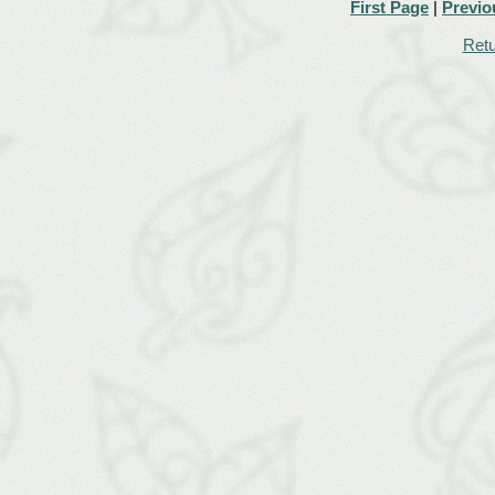
First Page
|
Previo
Retu