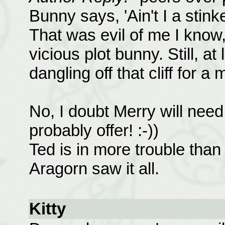
Bunny says, 'Ain't I a stink
That was evil of me I know, 
vicious plot bunny. Still, at
dangling off that cliff for a 
No, I doubt Merry will need
probably offer! :-))
Ted is in more trouble than
Aragorn saw it all.
Kitty