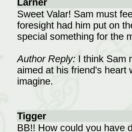
Larner
Sweet Valar! Sam must fee
foresight had him put on the
special something for the m
Author Reply:
I think Sam m
aimed at his friend's heart
imagine.
Tigger
BB!! How could you have do