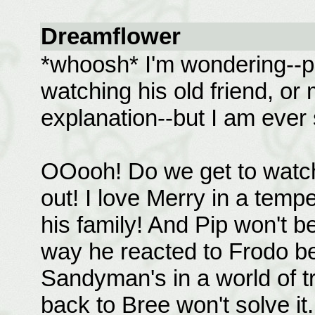
Dreamflower
*whoosh* I'm wondering--p
watching his old friend, o
explanation--but I am ever so
OOooh! Do we get to watch
out! I love Merry in a temp
his family! And Pip won't b
way he reacted to Frodo be
Sandyman's in a world of tr
back to Bree won't solve it.