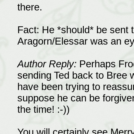
there.
Fact: He *should* be sent t
Aragorn/Elessar was an ey
Author Reply:
Perhaps Frod
sending Ted back to Bree w
have been trying to reass
suppose he can be forgiven 
the time! :-))
You will certainly see Mer