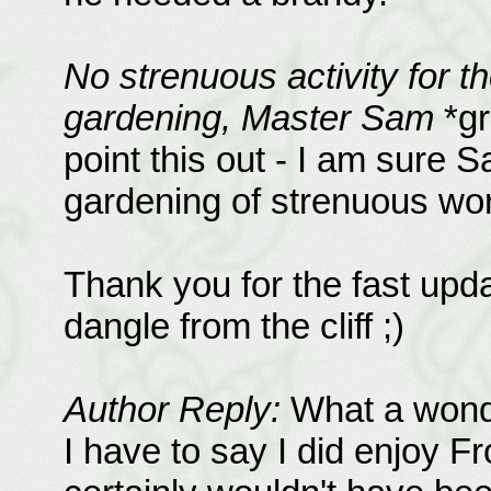
No strenuous activity for t
gardening, Master Sam
*gr
point this out - I am sure 
gardening of strenuous wor
Thank you for the fast upda
dangle from the cliff ;)
Author Reply:
What a wonder
I have to say I did enjoy F