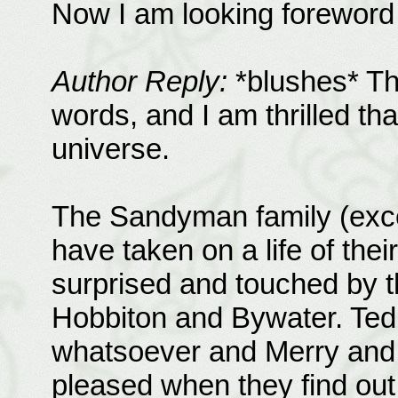
Now I am looking foreword 
Author Reply:
*blushes* Th
words, and I am thrilled tha
universe.
The Sandyman family (excep
have taken on a life of their
surprised and touched by t
Hobbiton and Bywater. Ted
whatsoever and Merry and P
pleased when they find out