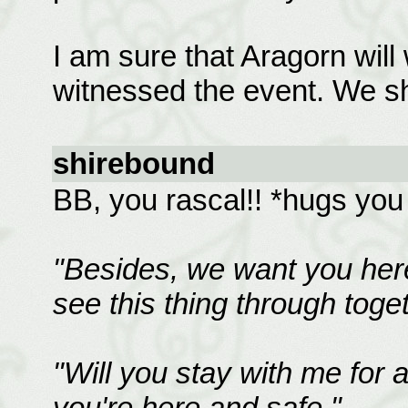
I am sure that Aragorn will
witnessed the event. We shal
shirebound
BB, you rascal!! *hugs you
"Besides, we want you her
see this thing through toge
"Will you stay with me for a
you're here and safe."