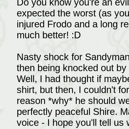
Do you know you're an evil t
expected the worst (as you 
injured Frodo and a long re
much better! :D
Nasty shock for Sandyman 
then being knocked out by h
Well, I had thought if mayb
shirt, but then, I couldn't fo
reason *why* he should wea
perfectly peaceful Shire. 
voice - I hope you'll tell 