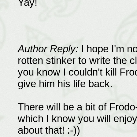
Yay!
Author Reply:
I hope I'm n
rotten stinker to write the c
you know I couldn't kill Fro
give him his life back.
There will be a bit of Frodo
which I know you will enjoy.
about that! :-))