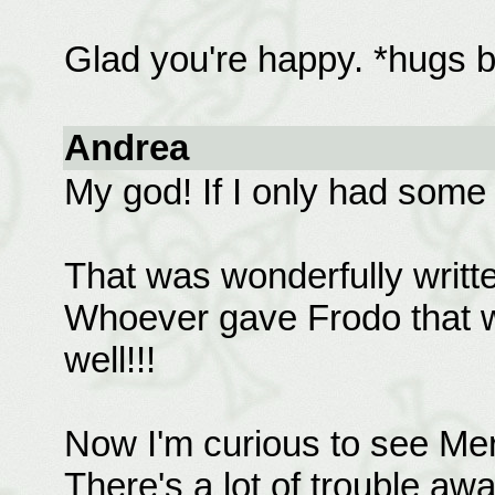
Glad you're happy. *hugs 
Andrea
My god! If I only had some 
That was wonderfully writt
Whoever gave Frodo that w
well!!!
Now I'm curious to see Me
There's a lot of trouble a