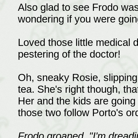
Also glad to see Frodo was w
wondering if you were goin
Loved those little medical d
pestering of the doctor!
Oh, sneaky Rosie, slipping
tea. She's right though, tha
Her and the kids are going
those two follow Porto's or
Frodo groaned. "I'm dreadi