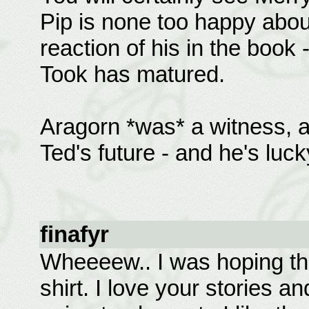
Pip is none too happy abou
reaction of his in the book -
Took has matured.
Aragorn *was* a witness, a
Ted's future - and he's luck
finafyr
Wheeeew.. I was hoping t
shirt. I love your stories a