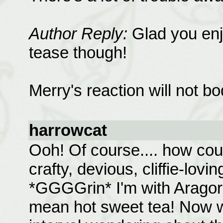
Author Reply:
Glad you enjo
tease though!
Merry's reaction will not bo
harrowcat
Ooh! Of course.... how could
crafty, devious, cliffie-lovi
*GGGGrin* I'm with Aragorn 
mean hot sweet tea! Now we