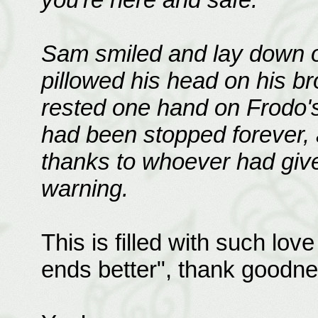
Sam smiled and lay down on
pillowed his head on his b
rested one hand on Frodo's
had been stopped forever, 
thanks to whoever had give
warning.
This is filled with such lov
ends better", thank goodne