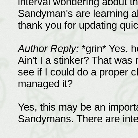
interval wondering about tha
Sandyman's are learning a
thank you for updating quic
Author Reply:
*grin* Yes, h
Ain't I a stinker? That was 
see if I could do a proper c
managed it?
Yes, this may be an importa
Sandymans. There are inte