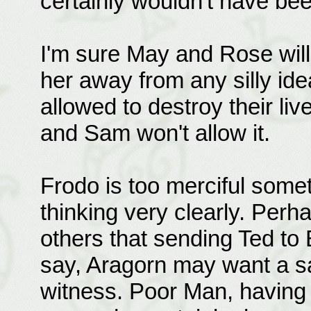
certainly wouldn't have bee
I'm sure May and Rose will
her away from any silly ide
allowed to destroy their li
and Sam won't allow it.
Frodo is too merciful somet
thinking very clearly. Per
others that sending Ted to 
say, Aragorn may want a sa
witness. Poor Man, having 