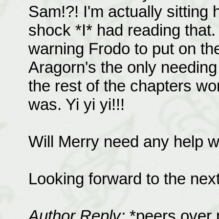
Sam!?! I'm actually sitting
shock *I* had reading that.
warning Frodo to put on the m
Aragorn's the only needing 
the rest of the chapters wo
was. Yi yi yi!!!
Will Merry need any help 
Looking forward to the next
Author Reply:
*peers over 