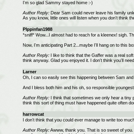
I'm so glad Sammy stayed home :-)
Author Reply:
Dear Sam could never leave his family unless
As you know, little ones will listen when you don't think t
PIppinfan1988
*sniff* Wow...I almost had to reach for a kleenex! sigh. T
Now, I'm anticipating Part 2...maybe I'll hang on to this box
Author Reply:
I like to think that the Gaffer was a real so
think anyway. Glad you enjoyed it. I don't think you'll ne
Larner
Oh, I can so easily see this happening between Sam and his
And I bless both him and his oh, so responsible youngest
Author Reply:
I think that sometimes we only hear a tiny p
think this sort of thing must have happened quite often d
harrowcat
I don't think that you could ever manage to write too muc
Author Reply:
Awww, thank you. That is so sweet of you. 