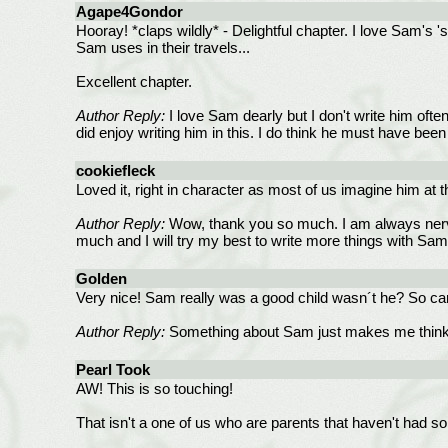
Agape4Gondor
Hooray! *claps wildly* - Delightful chapter. I love Sam's 
Sam uses in their travels...
Excellent chapter.
Author Reply:
I love Sam dearly but I don't write him often
did enjoy writing him in this. I do think he must have be
cookiefleck
Loved it, right in character as most of us imagine him at 
Author Reply:
Wow, thank you so much. I am always nervo
much and I will try my best to write more things with Sa
Golden
Very nice! Sam really was a good child wasn´t he? So car
Author Reply:
Something about Sam just makes me think th
Pearl Took
AW! This is so touching!
That isn't a one of us who are parents that haven't had so