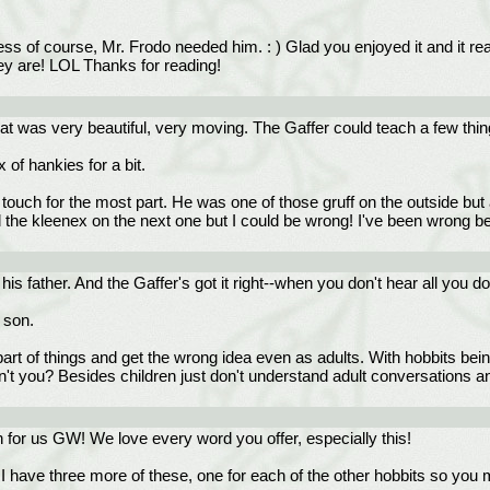
 of course, Mr. Frodo needed him. : ) Glad you enjoyed it and it real
hey are! LOL Thanks for reading!
hat was very beautiful, very moving. The Gaffer could teach a few thing
 of hankies for a bit.
ft touch for the most part. He was one of those gruff on the outside but 
ed the kleenex on the next one but I could be wrong! I've been wrong be
 father. And the Gaffer's got it right--when you don't hear all you don
 son.
art of things and get the wrong idea even as adults. With hobbits bein
on't you? Besides children just don't understand adult conversations 
h for us GW! We love every word you offer, especially this!
I have three more of these, one for each of the other hobbits so yo