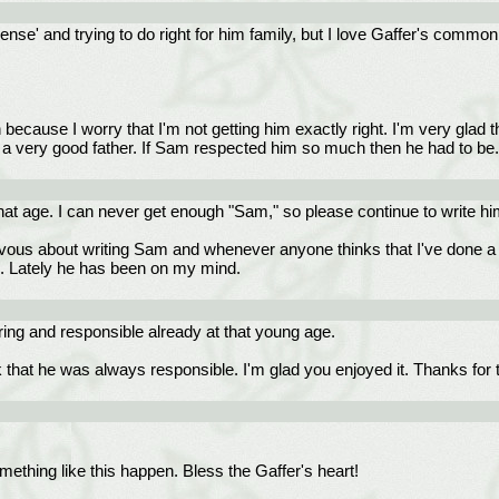
'sense' and trying to do right for him family, but I love Gaffer's comm
 because I worry that I'm not getting him exactly right. I'm very glad t
en a very good father. If Sam respected him so much then he had to be.
that age. I can never get enough "Sam," so please continue to write hi
us about writing Sam and whenever anyone thinks that I've done a g
m. Lately he has been on my mind.
ing and responsible already at that young age.
at he was always responsible. I'm glad you enjoyed it. Thanks for 
mething like this happen. Bless the Gaffer's heart!