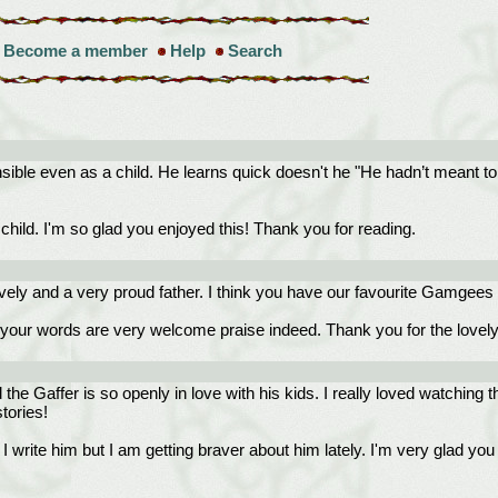
Become a member
Help
Search
le even as a child. He learns quick doesn't he "He hadn’t meant to up
ild. I'm so glad you enjoyed this! Thank you for reading.
ovely and a very proud father. I think you have our favourite Gamgees 
our words are very welcome praise indeed. Thank you for the lovely
the Gaffer is so openly in love with his kids. I really loved watching 
tories!
e him but I am getting braver about him lately. I'm very glad you enj