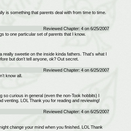
ly is something that parents deal with from time to time.
Reviewed Chapter: 4 on 6/25/2007
s to one particular set of parents that I know.
a really sweetie on the inside kinda fathers. That's what I
fore but don't tell anyone, ok? Out secret.
Reviewed Chapter: 4 on 6/25/2007
't know all.
g so curious in general (even the non-Took hobbits) I
and venting. LOL Thank you for reading and reviewing!
Reviewed Chapter: 4 on 6/25/2007
u might change your mind when you finished. LOL Thank