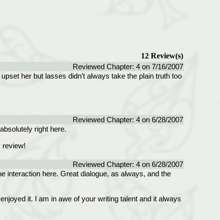
12 Review(s)
Reviewed Chapter: 4 on 7/16/2007
set her but lasses didn’t always take the plain truth too
Reviewed Chapter: 4 on 6/28/2007
absolutely right here.
 review!
Reviewed Chapter: 4 on 6/28/2007
the interaction here. Great dialogue, as always, and the
oyed it. I am in awe of your writing talent and it always