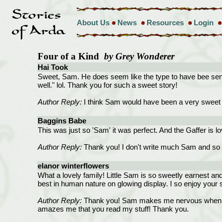
About Us
News
Resources
Login
Four of a Kind
by Grey Wonderer
Hai Took
Sweet, Sam. He does seem like the type to have bee sensib
well." lol. Thank you for such a sweet story!
Author Reply:
I think Sam would have been a very sweet ch
Baggins Babe
This was just so 'Sam' it was perfect. And the Gaffer is l
Author Reply:
Thank you! I don't write much Sam and so y
elanor winterflowers
What a lovely family! Little Sam is so sweetly earnest and 
best in human nature on glowing display. I so enjoy your s
Author Reply:
Thank you! Sam makes me nervous when I writ
amazes me that you read my stuff! Thank you.