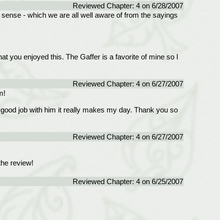
Reviewed Chapter: 4 on 6/28/2007
on sense - which we are all well aware of from the sayings
hat you enjoyed this. The Gaffer is a favorite of mine so I
Reviewed Chapter: 4 on 6/27/2007
m!
ood job with him it really makes my day. Thank you so
Reviewed Chapter: 4 on 6/27/2007
the review!
Reviewed Chapter: 4 on 6/25/2007