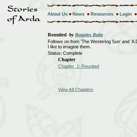
About Us
News
Resources
Login
Reunited
by
Baggins Babe
Follows on from 'The Westering Sun' and 'A 
I like to imagine them.
Status: Complete
Chapter
Chapter 1: Reunited
View All Chapters