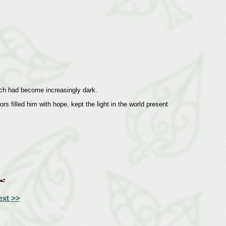
which had become increasingly dark.
s filled him with hope, kept the light in the world present
ext >>