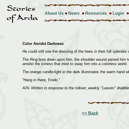
About Us
News
Resources
Login
Color Amidst Darkness
He could still see the dressing of the trees in their full splend
The Ring bore down upon him, the shoulder wound pained him terrib
amidst the iciness that tried to sway him into a colorless world.
The orange candle-light in the dark illuminates the warm hand w
“Hang in there, Frodo.”
A/N- Written in response to the tolkien_weekly "Leaves" drabble
<< Back