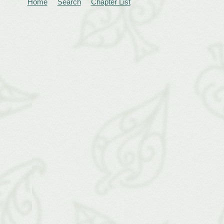
Home
Search
Chapter List