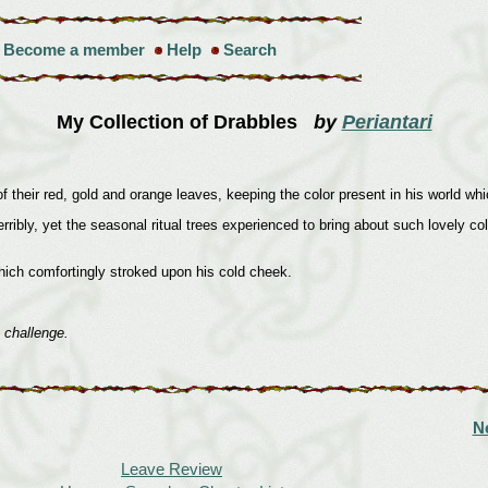
Become a member
Help
Search
My Collection of Drabbles
by
Periantari
or of their red, gold and orange leaves, keeping the color present in his world 
ly, yet the seasonal ritual trees experienced to bring about such lovely color
hich comfortingly stroked upon his cold cheek.
 challenge.
N
Leave Review