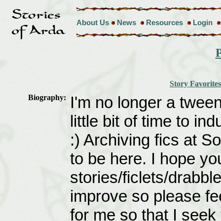
About Us
News
Resources
Login
P
Story Favorites
Biography:
I'm no longer a tweena
little bit of time to i
:) Archiving fics at S
to be here. I hope y
stories/ficlets/drabb
improve so please fe
for me so that I seek