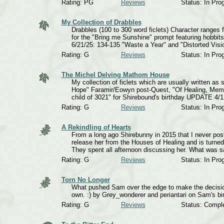
Rating: PG
Reviews
Status: In Pro
My Collection of Drabbles
Drabbles (100 to 300 word ficlets) Character ranges
for the "Bring me Sunshine" prompt featuring hobbi
6/21/25: 134-135 "Waste a Year" and "Distorted Visi
Rating: G
Reviews
Status: In Pro
The Michel Delving Mathom House
My collection of ficlets which are usually written a
Hope" Faramir/Eowyn post-Quest, "Of Healing, Memor
child of 3021" for Shirebound's birthday UPDATE 4/1
Rating: G
Reviews
Status: In Pro
A Rekindling of Hearts
From a long ago Shirebunny in 2015 that I never post
release her from the Houses of Healing and is turn
They spent all afternoon discussing her. What was s
Rating: G
Reviews
Status: In Pro
Torn No Longer
What pushed Sam over the edge to make the decision t
own. :) by Grey_wonderer and periantari on Sam's bi
Rating: G
Reviews
Status: Compl