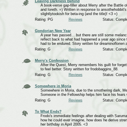
Leaving Darkness Behind
A book-verse gap-filler about Merry after the Battle 
and Ioreth. =) Written in response to ansothehobbit's
slightlytookish for beta-ing (and the title)! <3 =)
Rating: PG
Reviews
Status: Compl
Gondorian New Year
A year has passed… but there are still some mela
reflect back to what had happened a year ago since th
had to be endured. Story written for dreaminoflorien
Rating: G
Reviews
Status: Compl
Merry's Confession
After the Quest, Merry remembers his guilt for forge
to feel better. Story written for frodobaggins_88.
Rating: G
Reviews
Status: Compl
Somewhere in Moria
Somewhere in Moria, due to the smothering dark, Me
Someone in the Fellowship helps him face his fears
Rating: G
Reviews
Status: Compl
To What Ends?
Frodo's immediate feelings after dealing with Saruma
how he could ever imagine, how does he derive stren
her birthday in April 2005. <3