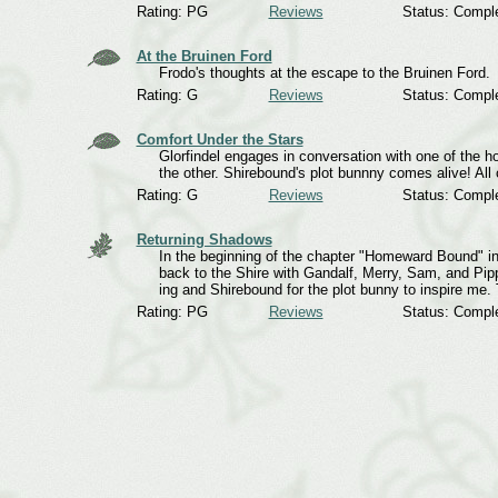
Rating: PG
Reviews
Status: Compl
At the Bruinen Ford
Frodo's thoughts at the escape to the Bruinen Ford.
Rating: G
Reviews
Status: Compl
Comfort Under the Stars
Glorfindel engages in conversation with one of the
the other. Shirebound's plot bunnny comes alive! A
Rating: G
Reviews
Status: Compl
Returning Shadows
In the beginning of the chapter "Homeward Bound" in R
back to the Shire with Gandalf, Merry, Sam, and Pipp
ing and Shirebound for the plot bunny to inspire me.
Rating: PG
Reviews
Status: Compl