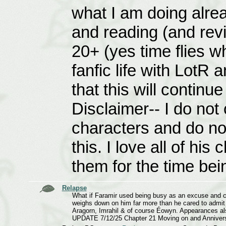
what I am doing alrea
and reading (and revi
20+ (yes time flies w
fanfic life with LotR 
that this will continu
Disclaimer-- I do not
characters and do no
this. I love all of hi
them for the time bei
Relapse
What if Faramir used being busy as an excuse and cov
weighs down on him far more than he cared to admit a
Aragorn, Imrahil & of course Éowyn. Appearances al
UPDATE 7/12/25 Chapter 21 Moving on and Anniver