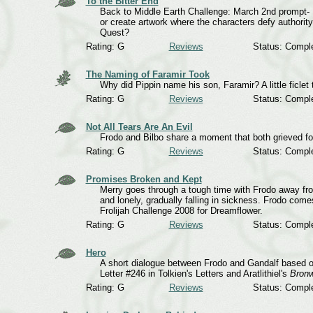
To the Bitter End
Back to Middle Earth Challenge: March 2nd prompt- De
or create artwork where the characters defy authorit
Quest?
Rating: G
Reviews
Status: Compl
The Naming of Faramir Took
Why did Pippin name his son, Faramir? A little ficlet 
Rating: G
Reviews
Status: Compl
Not All Tears Are An Evil
Frodo and Bilbo share a moment that both grieved f
Rating: G
Reviews
Status: Compl
Promises Broken and Kept
Merry goes through a tough time with Frodo away fr
and lonely, gradually falling in sickness. Frodo com
Frolijah Challenge 2008 for Dreamflower.
Rating: G
Reviews
Status: Compl
Hero
A short dialogue between Frodo and Gandalf based o
Letter #246 in Tolkien's Letters and Aratlithiel's
Bronw
Rating: G
Reviews
Status: Compl